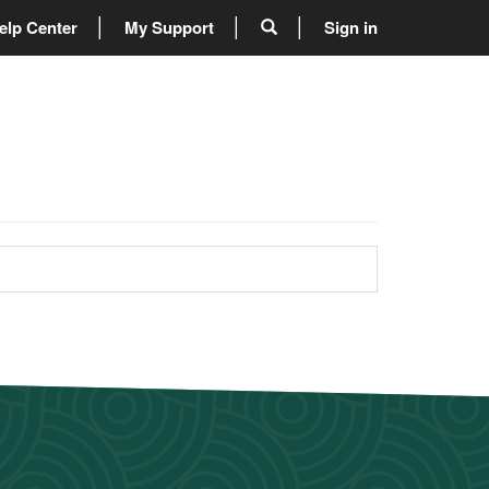
elp Center
My Support
Sign in