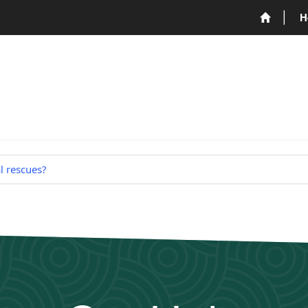
H
 rescues?