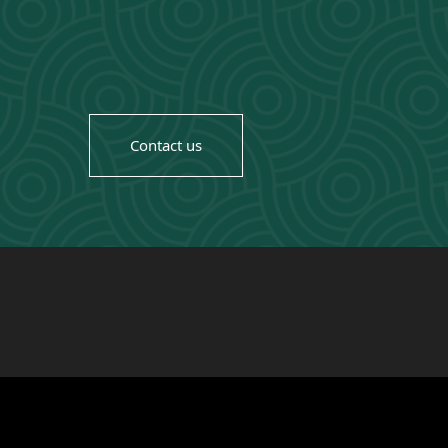
Contact us