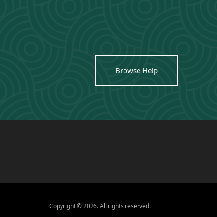
Browse Help
Copyright © 2026. All rights reserved.