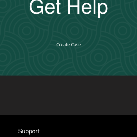
Get Help
Create Case
Support