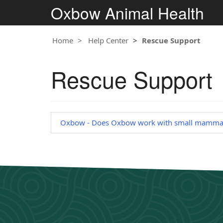
Oxbow Animal Health
Home
Help Center
Rescue Support
Rescue Support
Oxbow - Does Oxbow work with small mammal